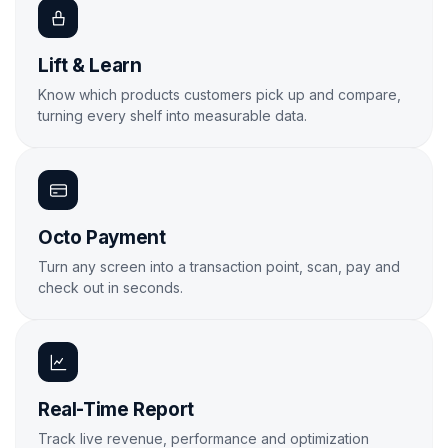
Lift & Learn
Know which products customers pick up and compare,
turning every shelf into measurable data.
Learn More
Octo Payment
Turn any screen into a transaction point, scan, pay and
check out in seconds.
Learn More
Real-Time Report
Track live revenue, performance and optimization