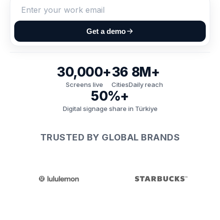
Get a demo
30,000+
36
8M+
Screens live
Cities
Daily reach
50%+
Digital signage share in Türkiye
TRUSTED BY GLOBAL BRANDS