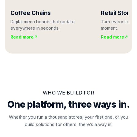
Coffee Chains
Retail Stores
Digital menu boards that update
Turn every screen
everywhere in seconds.
moment.
Read more
Read more
WHO WE BUILD FOR
One platform, three ways in.
Whether you run a thousand stores, your first one, or you
build solutions for others, there’s a way in.