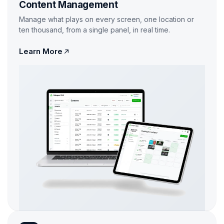
Content Management
Manage what plays on every screen, one location or
ten thousand, from a single panel, in real time.
Learn More