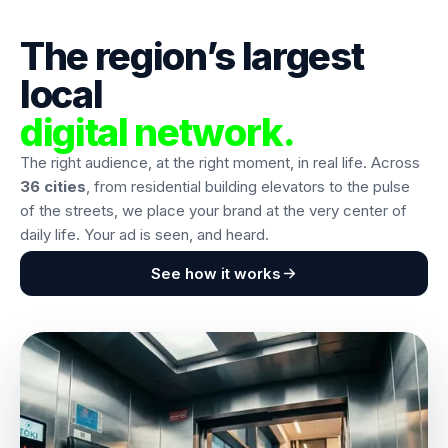
The region’s largest
local
digital network.
The right audience, at the right moment, in real life. Across
36 cities
, from residential building elevators to the pulse
of the streets, we place your brand at the very center of
daily life. Your ad is seen, and heard.
See how it works