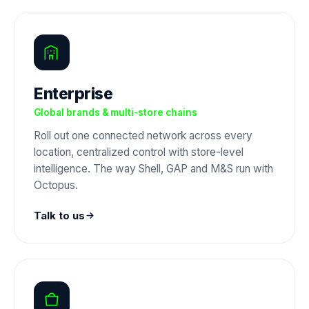
Enterprise
Global brands & multi-store chains
Roll out one connected network across every
location, centralized control with store-level
intelligence. The way Shell, GAP and M&S run with
Octopus.
Talk to us