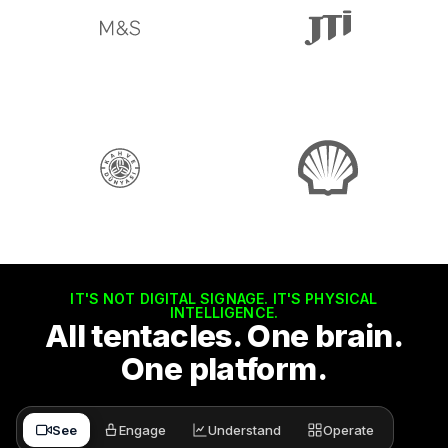
IT'S NOT DIGITAL SIGNAGE. IT'S PHYSICAL
INTELLIGENCE.
All tentacles. One brain.
One platform.
See
Engage
Understand
Operate