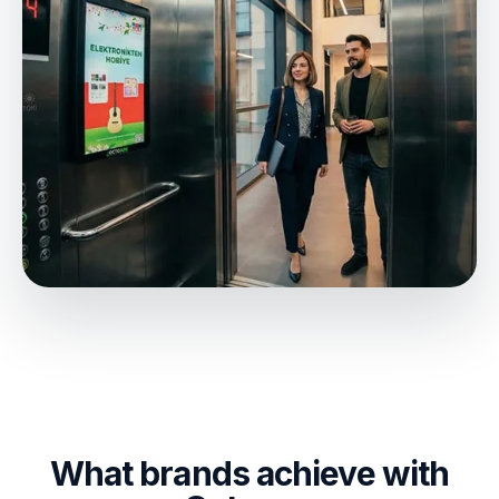
What brands achieve with