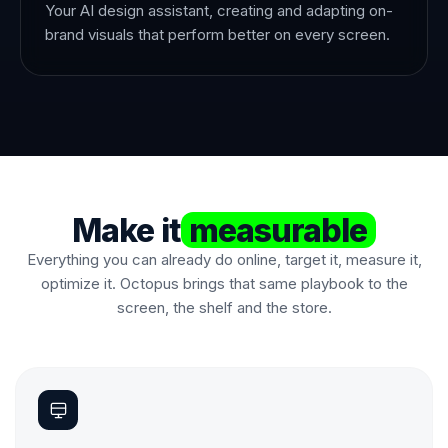
Your AI design assistant, creating and adapting on-
brand visuals that perform better on every screen.
Make it
measurable
Everything you can already do online, target it, measure it,
optimize it. Octopus brings that same playbook to the
screen, the shelf and the store.