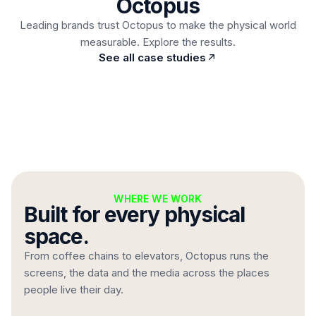
Octopus
Read case study
Leading brands trust Octopus to make the physical world
measurable. Explore the results.
Automatic price changes straight from stock
See all case studies
integration, no design work, ever.
WHERE WE WORK
Built for every physical
space.
From coffee chains to elevators, Octopus runs the
screens, the data and the media across the places
people live their day.