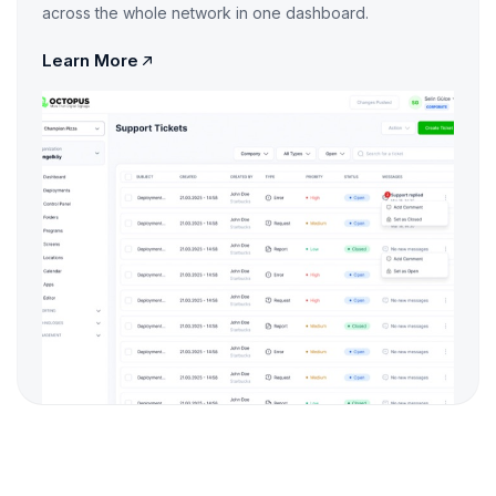
across the whole network in one dashboard.
Learn More