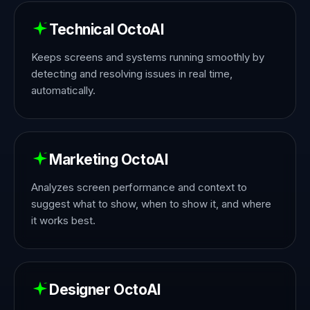
Technical OctoAI
Keeps screens and systems running smoothly by
detecting and resolving issues in real time,
automatically.
Marketing OctoAI
Analyzes screen performance and context to
suggest what to show, when to show it, and where
it works best.
Designer OctoAI