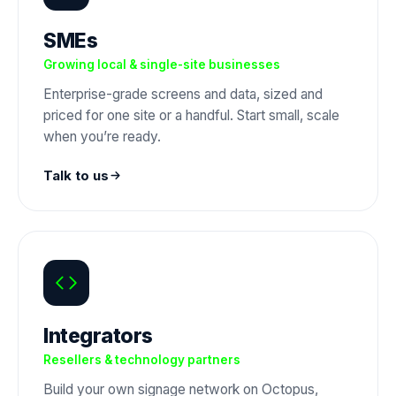
SMEs
Growing local & single-site businesses
Enterprise-grade screens and data, sized and
priced for one site or a handful. Start small, scale
when you’re ready.
Talk to us
Integrators
Resellers & technology partners
Build your own signage network on Octopus,