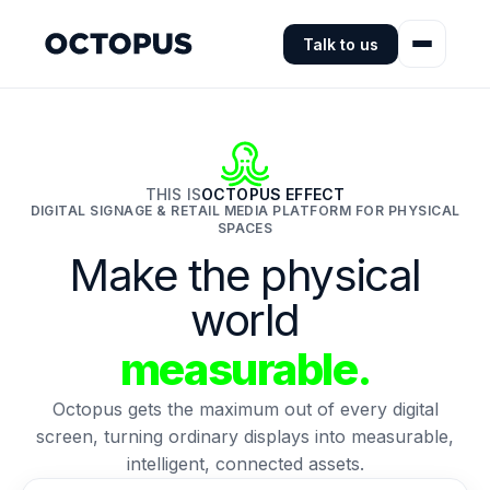
Talk to us
THIS IS
OCTOPUS EFFECT
DIGITAL SIGNAGE & RETAIL MEDIA PLATFORM FOR PHYSICAL
SPACES
Make the physical
world
measurable.
Octopus gets the maximum out of every digital
screen, turning ordinary displays into measurable,
intelligent, connected assets.