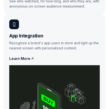
See who watched, for how long, and who they are, with
anonymous on-screen audience measurement.
Learn More
App Integration
Recognize a brand's app users in store and light up the
nearest screen with personalized content.

Learn More