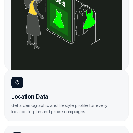

Location Data
Get a demographic and lifestyle profile for every
location to plan and prove campaigns.
Learn More