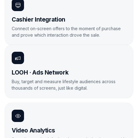
Cashier Integration
Connect on-screen offers to the moment of purchase
and prove which interaction drove the sale.
Learn More
LOOH · Ads Network
Buy, target and measure lifestyle audiences across
thousands of screens, just like digital.
Learn More

Video Analytics