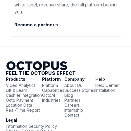
white-label, revenue share, the full platform behind
you.
Become a partner
FEEL THE OCTOPUS EFFECT
Products
Platform
Company
Help
Video Analytics
Platform
About Us
Help Center
Lift & Learn
Capabilities
Success Stories
Installation
Cashier Integration
OctoAI
Blog
Octo Payment
Industries
Partners
Location Data
Careers
Real-Time Report
Internship
Contact
Legal
Information Security Policy