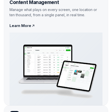
Content Management
Manage what plays on every screen, one location or
ten thousand, from a single panel, in real time.
Learn More