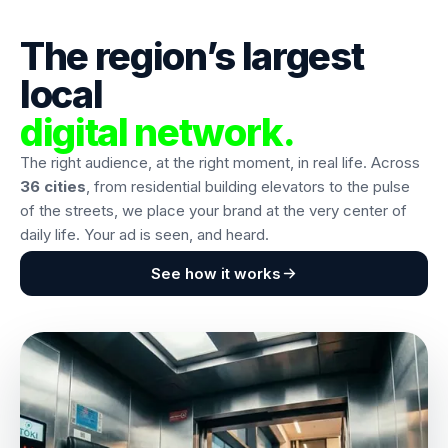
The region’s largest
local
digital network.
The right audience, at the right moment, in real life. Across
36 cities
, from residential building elevators to the pulse
of the streets, we place your brand at the very center of
daily life. Your ad is seen, and heard.
See how it works