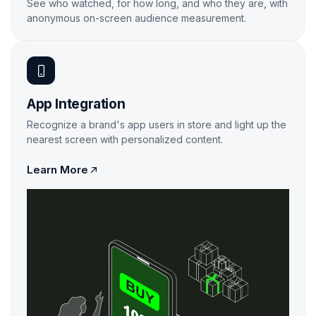
See who watched, for how long, and who they are, with
anonymous on-screen audience measurement.
Learn More
App Integration
Recognize a brand's app users in store and light up the
nearest screen with personalized content.

Learn More