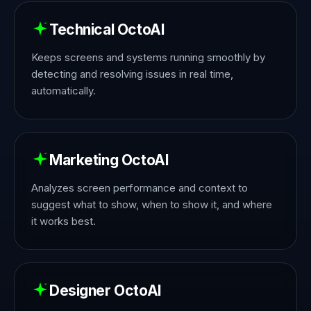
Technical OctoAI
Keeps screens and systems running smoothly by
detecting and resolving issues in real time,
automatically.
Marketing OctoAI
Analyzes screen performance and context to
suggest what to show, when to show it, and where
it works best.
Designer OctoAI