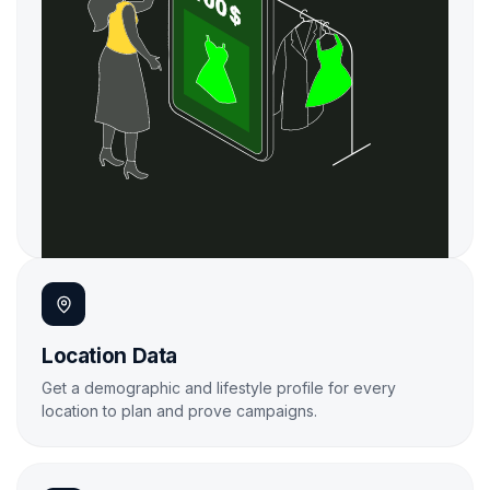

Location Data
Get a demographic and lifestyle profile for every
location to plan and prove campaigns.
Learn More