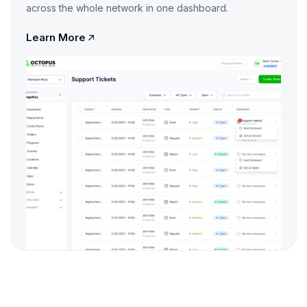
across the whole network in one dashboard.
Learn More