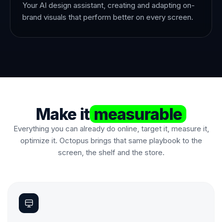
Your AI design assistant, creating and adapting on-
brand visuals that perform better on every screen.
Make it
measurable
Everything you can already do online, target it, measure it,
optimize it. Octopus brings that same playbook to the
screen, the shelf and the store.