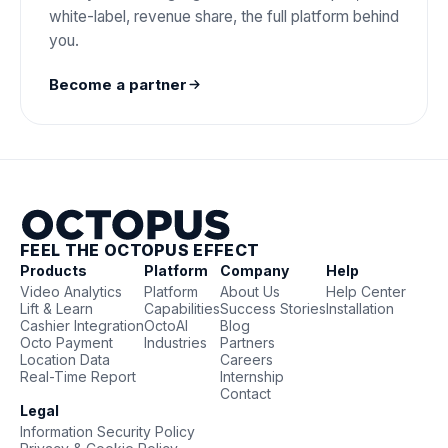
white-label, revenue share, the full platform behind
you.
Become a partner
FEEL THE OCTOPUS EFFECT
Products
Platform
Company
Help
Video Analytics
Platform
About Us
Help Center
Lift & Learn
Capabilities
Success Stories
Installation
Cashier Integration
OctoAI
Blog
Octo Payment
Industries
Partners
Location Data
Careers
Real-Time Report
Internship
Contact
Legal
Information Security Policy