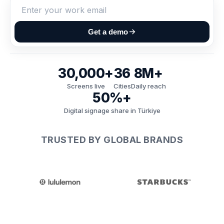
Get a demo
30,000+
36
8M+
Screens live
Cities
Daily reach
50%+
Digital signage share in Türkiye
TRUSTED BY GLOBAL BRANDS