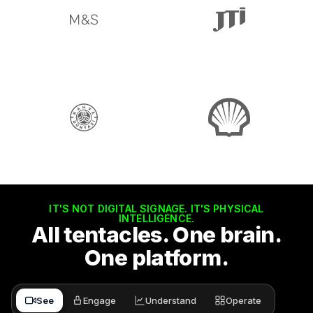
IT'S NOT DIGITAL SIGNAGE. IT'S PHYSICAL
INTELLIGENCE.
All tentacles. One brain.
One platform.
See
Engage
Understand
Operate