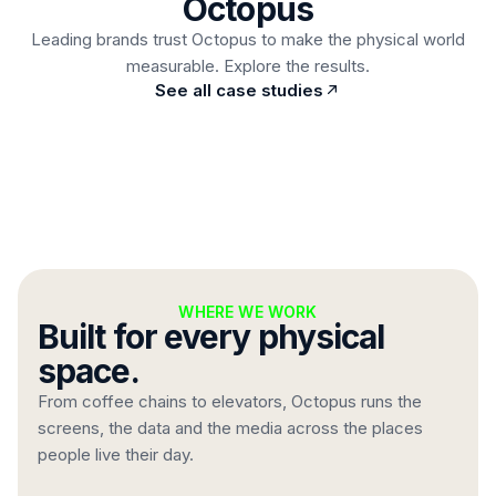
Octopus
Read case study
Leading brands trust Octopus to make the physical world
measurable. Explore the results.
Automatic price changes straight from stock
See all case studies
integration, no design work, ever.
WHERE WE WORK
Built for every physical
space.
From coffee chains to elevators, Octopus runs the
screens, the data and the media across the places
people live their day.