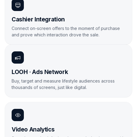
Cashier Integration
Connect on-screen offers to the moment of purchase
and prove which interaction drove the sale.
Learn More
LOOH · Ads Network
Buy, target and measure lifestyle audiences across
thousands of screens, just like digital.
Learn More

Video Analytics