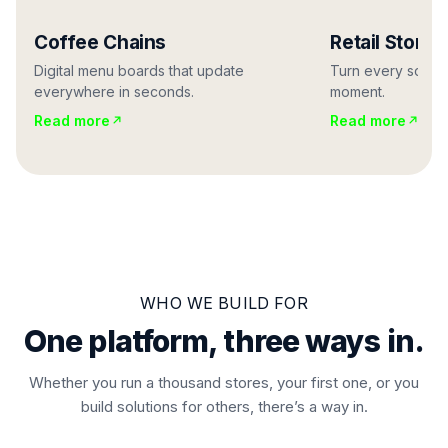
Coffee Chains
Retail Stores
Digital menu boards that update
Turn every screen
everywhere in seconds.
moment.
Read more
Read more
WHO WE BUILD FOR
One platform, three ways in.
Whether you run a thousand stores, your first one, or you
build solutions for others, there’s a way in.