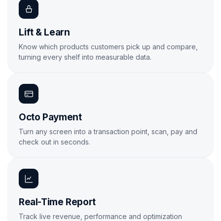
Lift & Learn
Know which products customers pick up and compare,
turning every shelf into measurable data.
Learn More
Octo Payment
Turn any screen into a transaction point, scan, pay and
check out in seconds.
Learn More
Real-Time Report
Track live revenue, performance and optimization