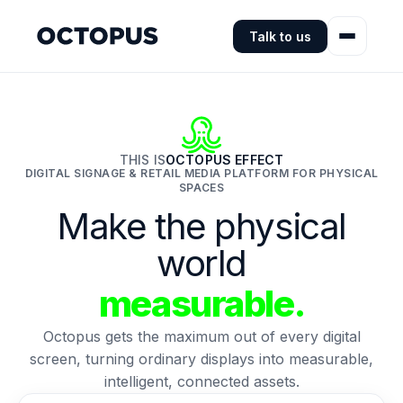
Talk to us
THIS IS
OCTOPUS EFFECT
DIGITAL SIGNAGE & RETAIL MEDIA PLATFORM FOR PHYSICAL
SPACES
Make the physical
world
measurable.
Octopus gets the maximum out of every digital
screen, turning ordinary displays into measurable,
intelligent, connected assets.