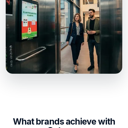
What brands achieve with