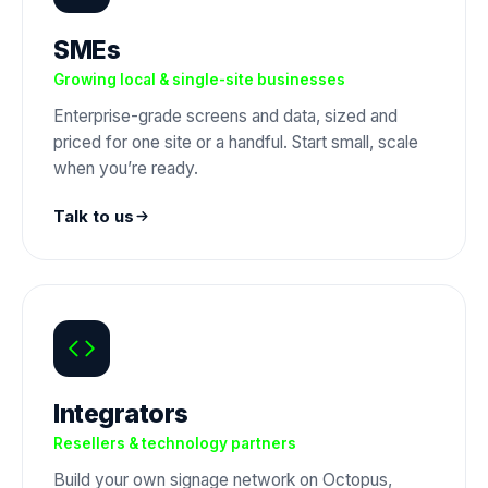
SMEs
Growing local & single-site businesses
Enterprise-grade screens and data, sized and
priced for one site or a handful. Start small, scale
when you’re ready.
Talk to us
Integrators
Resellers & technology partners
Build your own signage network on Octopus,