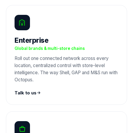
Enterprise
Global brands & multi-store chains
Roll out one connected network across every
location, centralized control with store-level
intelligence. The way Shell, GAP and M&S run with
Octopus.
Talk to us